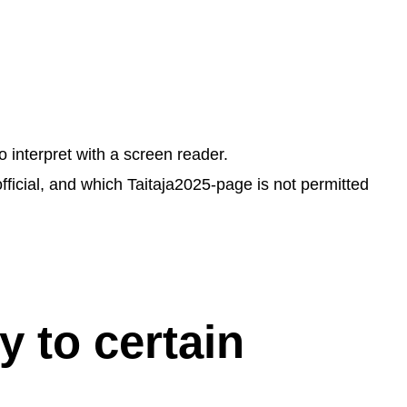
 interpret with a screen reader.
fficial, and which Taitaja2025-page is not permitted
y to certain