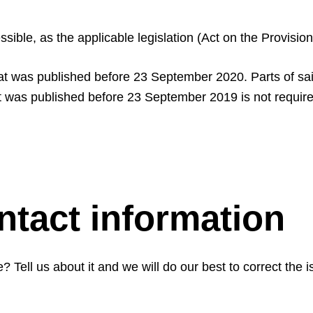
essible, as the applicable legislation (Act on the Provisi
at was published before 23 September 2020. Parts of said
at was published before 23 September 2019 is not require
tact information
 Tell us about it and we will do our best to correct the i