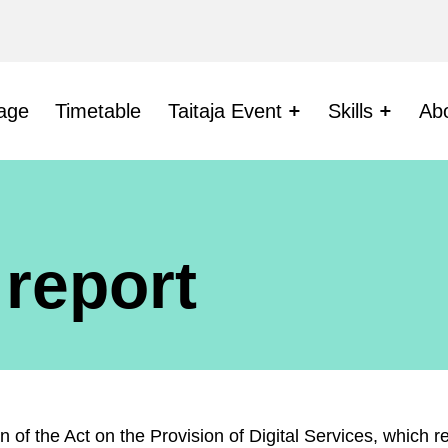
age
Timetable
Taitaja Event
Skills
Ab
 report
ion of the Act on the Provision of Digital Services, which 