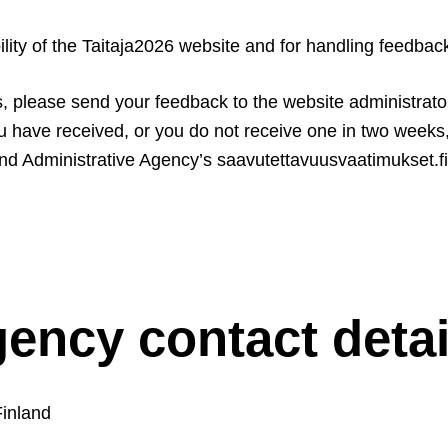
ility of the Taitaja2026 website and for handling feedbac
es, please send your feedback to the website administrato
ou have received, or you do not receive one in two week
d Administrative Agency’s saavutettavuusvaatimukset.fi w
gency contact detai
Finland