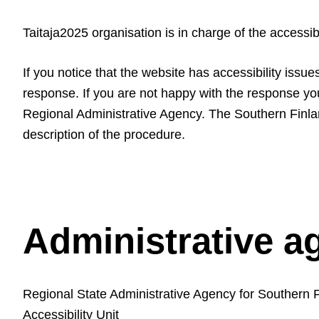
Taitaja2025 organisation is in charge of the accessib
If you notice that the website has accessibility issu
response. If you are not happy with the response y
Regional Administrative Agency. The Southern Finlan
description of the procedure.
Administrative a
Regional State Administrative Agency for Southern 
Accessibility Unit