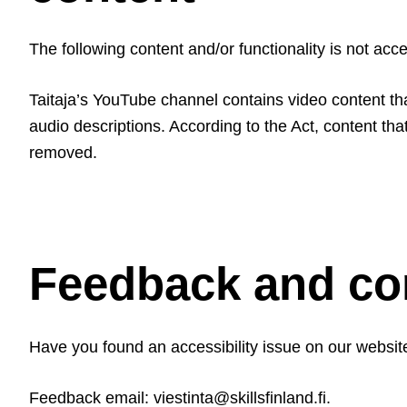
The following content and/or functionality is not acc
Taitaja’s YouTube channel contains video content th
audio descriptions. According to the Act, content th
removed.
Feedback and con
Have you found an accessibility issue on our website?
Feedback email: viestinta@skillsfinland.fi.