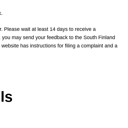
k.
r. Please wait at least 14 days to receive a
s, you may send your feedback to the South Finland
ebsite has instructions for filing a complaint and a
ls