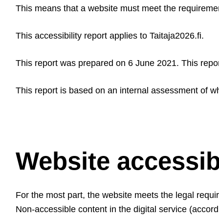
This means that a website must meet the requirement
This accessibility report applies to Taitaja2026.fi.
This report was prepared on 6 June 2021. This repor
This report is based on an internal assessment of w
Website accessibi
For the most part, the website meets the legal requi
Non-accessible content in the digital service (accor