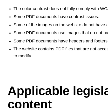
The color contrast does not fully comply with W
Some PDF documents have contrast issues.
Some of the images on the website do not have alt
Some PDF documents use images that do not have 
Some PDF documents have headers and footers that
The website contains PDF files that are not acces
to modify.
Applicable legisl
content