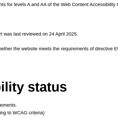
s for levels A and AA of the Web Content Accessibility 
t was last reviewed on 24 April 2025.
hether the website meets the requirements of directive 
lity status
rements.
ding to WCAG criteria)