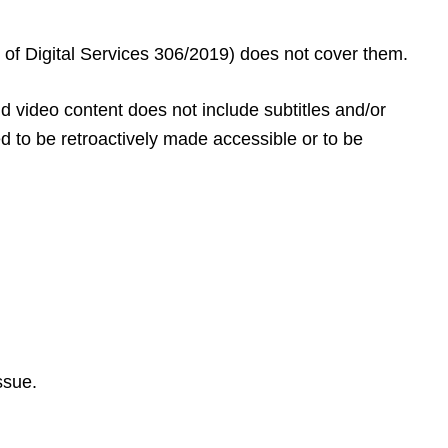
on of Digital Services 306/2019) does not cover them.
 video content does not include subtitles and/or
d to be retroactively made accessible or to be
ssue.