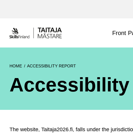
Siirry
sisältöön
Front P
HOME
ACCESSIBILITY REPORT
Accessibility
The website, Taitaja2026.fi, falls under the jurisdict