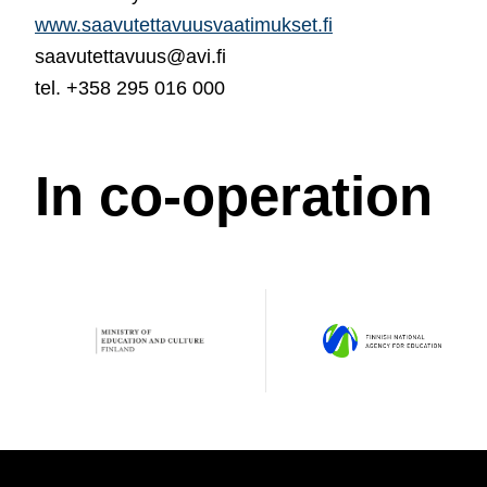
www.saavutettavuusvaatimukset.fi
saavutettavuus@avi.fi
tel. +358 295 016 000
In co-operation