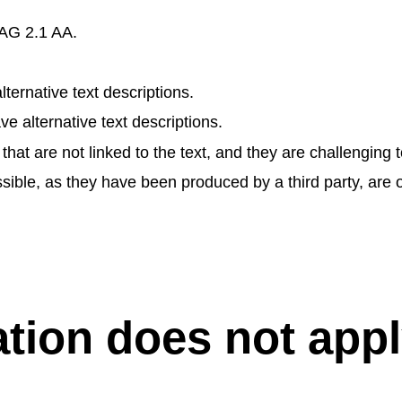
CAG 2.1 AA.
ernative text descriptions.
alternative text descriptions.
 are not linked to the text, and they are challenging to
sible, as they have been produced by a third party, are o
ation does not appl