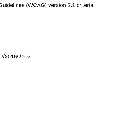
Guidelines (WCAG) version 2.1 criteria.
EU/2016/2102.