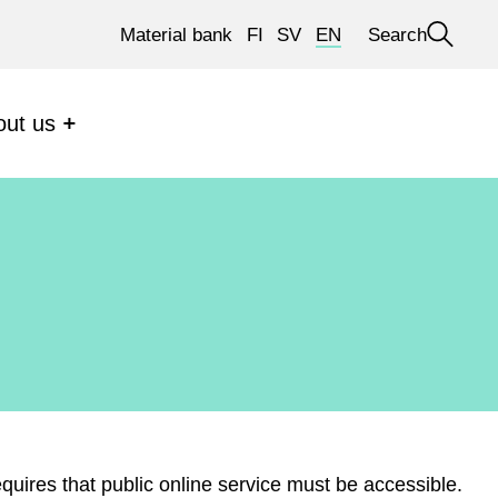
Material bank
FI
SV
EN
Search
Open
search
out us
requires that public online service must be accessible.