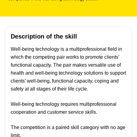
Description of the skill
Well-being technology is a multiprofessional field in
which the competing pair works to promote clients’
functional capacity. The pair makes versatile use of
health and well-being technology solutions to support
clients’ well-being, functional capacity, coping and
safety at all stages of their life cycle.
Well-being technology requires multiprofessional
cooperation and customer service skills.
The competition is a paired skill category with no age
limit.