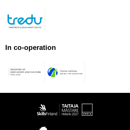
In co-operation
Taitaja