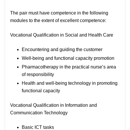
The pair must have competence in the following
modules to the extent of excellent competence:
Vocational Qualification in Social and Health Care
Encountering and guiding the customer
Well-being and functional capacity promotion
Pharmacotherapy in the practical nurse’s area
of responsibility
Health and well-being technology in promoting
functional capacity
Vocational Qualification in Information and
Communication Technology
Basic ICT tasks