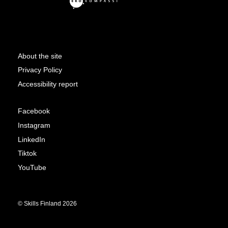
About the site
Privacy Policy
Accessibility report
Facebook
Instagram
LinkedIn
Tiktok
YouTube
© Skills Finland 2026