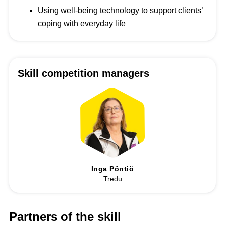
Using well-being technology to support clients’
coping with everyday life
Skill competition managers
Inga Pöntiö
Tredu
Partners of the skill