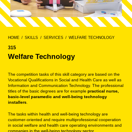
HOME
SKILLS
SERVICES
WELFARE TECHNOLOGY
315
Welfare Technology
The competition tasks of this skill category are based on the
Vocational Qualifications in Social and Health Care as well as
Information and Communication Technology. The professional
titles of the basic degrees are for example
practical nurse,
basic-level paramedic and well-being technology
installers
.
The tasks within health and well-being technology are
customer-oriented and require multiprofessional cooperation
in social welfare and health care operating environments and
companies in the well-being technology sector.